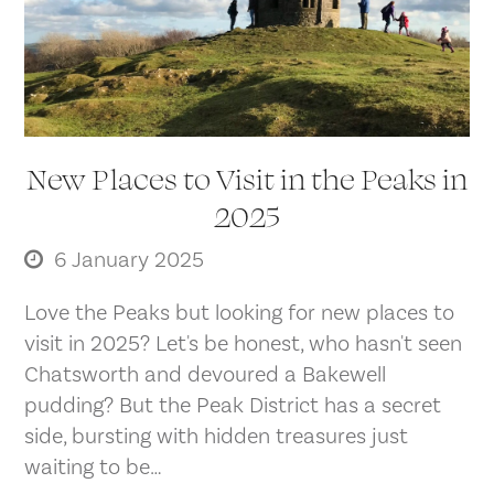
New Places to Visit in the Peaks in
2025
6 January 2025
Love the Peaks but looking for new places to
visit in 2025? Let's be honest, who hasn't seen
Chatsworth and devoured a Bakewell
pudding? But the Peak District has a secret
side, bursting with hidden treasures just
waiting to be…