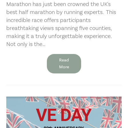
Marathon has just been crowned the UK's
best half marathon by running experts. This
incredible race offers participants
breathtaking views spanning five counties,
making it a truly unforgettable experience.
Not only is the…
Read
More