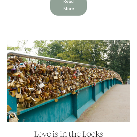
Read
More
Love is in the Locks