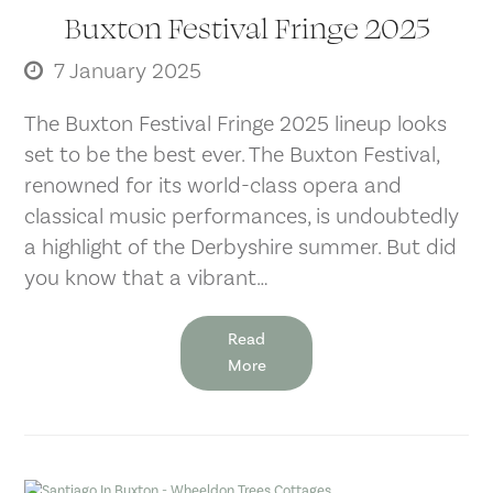
Buxton Festival Fringe 2025
7 January 2025
The Buxton Festival Fringe 2025 lineup looks
set to be the best ever. The Buxton Festival,
renowned for its world-class opera and
classical music performances, is undoubtedly
a highlight of the Derbyshire summer. But did
you know that a vibrant…
Read
More