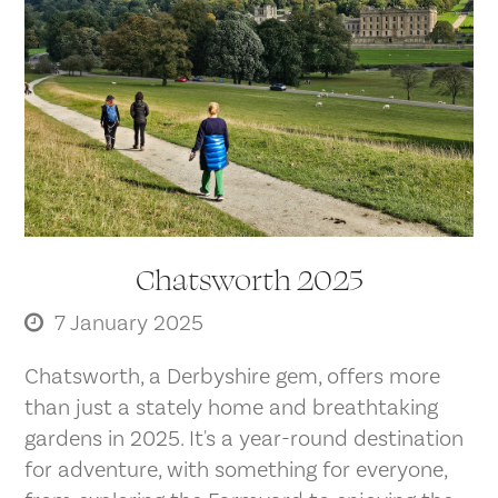
Chatsworth 2025
7 January 2025
Chatsworth, a Derbyshire gem, offers more
than just a stately home and breathtaking
gardens in 2025. It's a year-round destination
for adventure, with something for everyone,