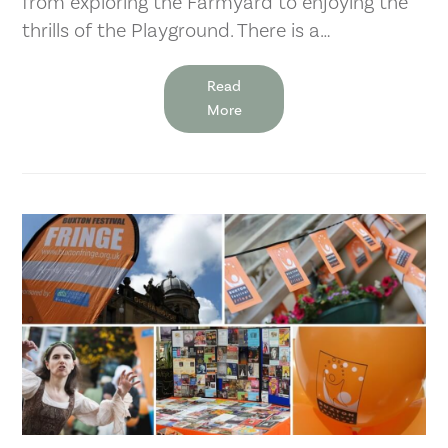
from exploring the Farmyard to enjoying the
thrills of the Playground. There is a…
Read
More