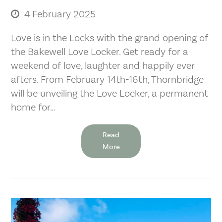
4 February 2025
Love is in the Locks with the grand opening of
the Bakewell Love Locker. Get ready for a
weekend of love, laughter and happily ever
afters. From February 14th-16th, Thornbridge
will be unveiling the Love Locker, a permanent
home for…
Read
More