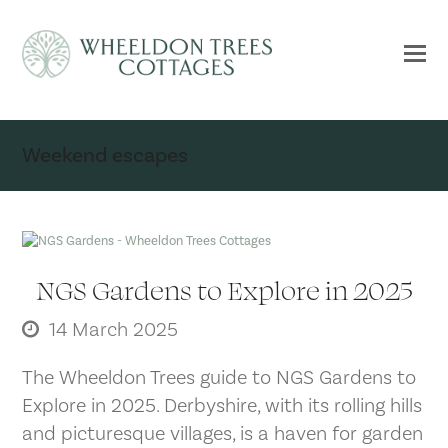
Weekend escapes
NGS Gardens to Explore in 2025
14 March 2025
The Wheeldon Trees guide to NGS Gardens to
Explore in 2025. Derbyshire, with its rolling hills
and picturesque villages, is a haven for garden