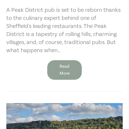
A Peak District pub is set to be reborn thanks
to the culinary expert behind one of
Sheffield's leading restaurants. The Peak
District is a tapestry of rolling hills, charming
villages, and, of course, traditional pubs. But
what happens when…
Read
More