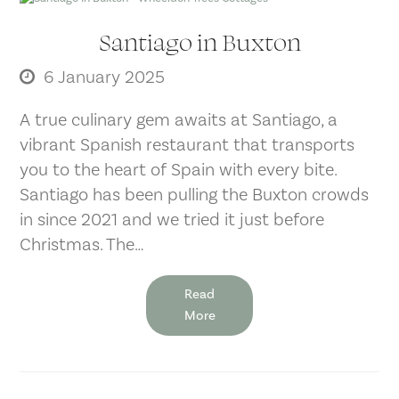
Santiago in Buxton
6 January 2025
A true culinary gem awaits at Santiago, a
vibrant Spanish restaurant that transports
you to the heart of Spain with every bite.
Santiago has been pulling the Buxton crowds
in since 2021 and we tried it just before
Christmas. The…
Read
More