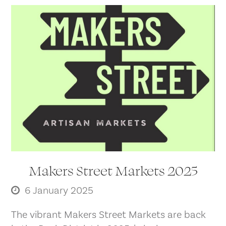
Makers Street Markets 2025
6 January 2025
The vibrant Makers Street Markets are back