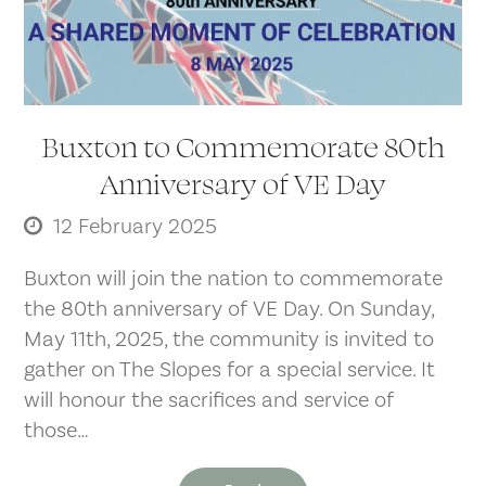
Buxton to Commemorate 80th
Anniversary of VE Day
12 February 2025
Buxton will join the nation to commemorate
the 80th anniversary of VE Day. On Sunday,
May 11th, 2025, the community is invited to
gather on The Slopes for a special service. It
will honour the sacrifices and service of
those…