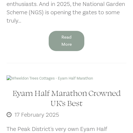
enthusiasts. And in 2025, the National Garden
Scheme (NGS) is opening the gates to some
truly…
Read
More
Eyam Half Marathon Crowned
UK’s Best
17 February 2025
The Peak District's very own Eyam Half