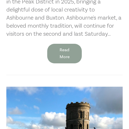
in the Peak District in 2025, bringing a
delightful dose of local creativity to
Ashbourne and Buxton. Ashbourne's market, a
beloved monthly tradition, will continue for
visitors on the second and last Saturday…
Read
More