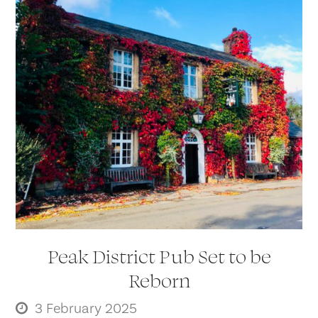
Peak District Pub Set to be
Reborn
3 February 2025