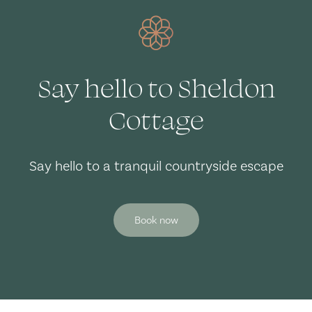
Say hello to Sheldon
Cottage
Say hello to a tranquil countryside escape
Book now