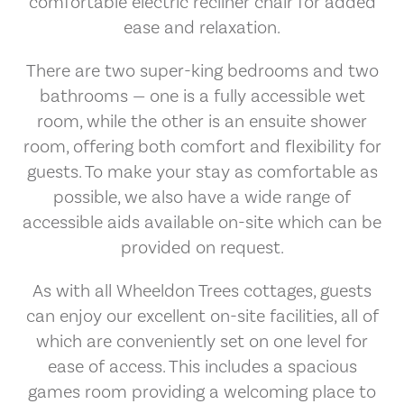
comfortable electric recliner chair for added
ease and relaxation.
There are two super-king bedrooms and two
bathrooms — one is a fully accessible wet
room, while the other is an ensuite shower
room, offering both comfort and flexibility for
guests. To make your stay as comfortable as
possible, we also have a wide range of
accessible aids available on-site which can be
provided on request.
As with all Wheeldon Trees cottages, guests
can enjoy our excellent on-site facilities, all of
which are conveniently set on one level for
ease of access. This includes a spacious
games room providing a welcoming place to