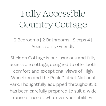
Fully Accessible
Country Cottage
2 Bedrooms | 2 Bathrooms | Sleeps 4 |
Accessibility-Friendly
Sheldon Cottage is our luxurious and fully
accessible cottage, designed to offer both
comfort and exceptional views of High
Wheeldon and the Peak District National
Park. Thoughtfully equipped throughout, it
has been carefully prepared to suit a wide
range of needs, whatever your abilities.