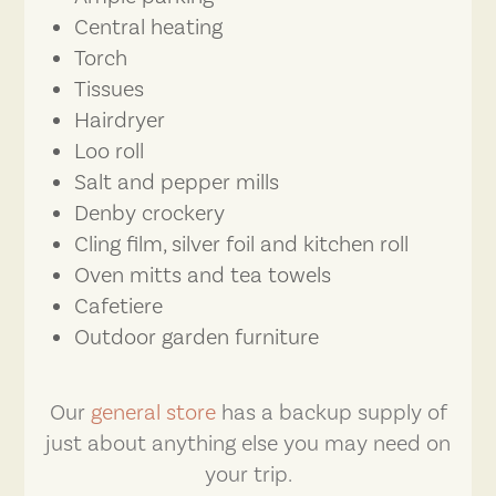
Central heating
Torch
Tissues
Hairdryer
Loo roll
Salt and pepper mills
Denby crockery
Cling film, silver foil and kitchen roll
Oven mitts and tea towels
Cafetiere
Outdoor garden furniture
Our
general store
has a backup supply of
just about anything else you may need on
your trip.