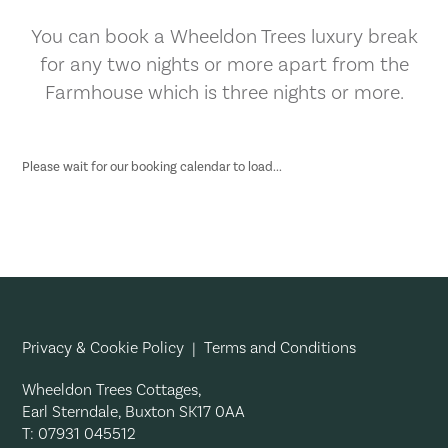
You can book a Wheeldon Trees luxury break
for any two nights or more apart from the
Farmhouse which is three nights or more.
Please wait for our booking calendar to load...
Privacy & Cookie Policy
|
Terms and Conditions
Wheeldon Trees Cottages,
Earl Sterndale, Buxton SK17 0AA
T: 07931 045512