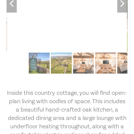
2
/35
Inside this country cottage, you will find open-
plan living with oodles of space. This includes
a beautiful hand-crafted oak kitchen, a
dedicated dining area and a large lounge with
underfloor heating throughout, along with a