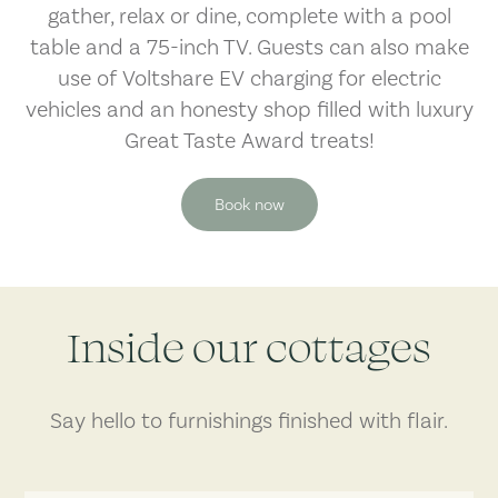
gather, relax or dine, complete with a pool
table and a 75-inch TV. Guests can also make
use of Voltshare EV charging for electric
vehicles and an honesty shop filled with luxury
Great Taste Award treats!
Book now
Inside our cottages
Say hello to furnishings finished with flair.