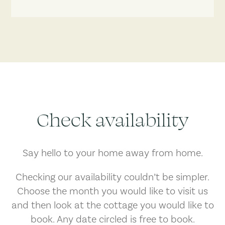
Check availability
Say hello to your home away from home.
Checking our availability couldn’t be simpler.
Choose the month you would like to visit us
and then look at the cottage you would like to
book. Any date circled is free to book.