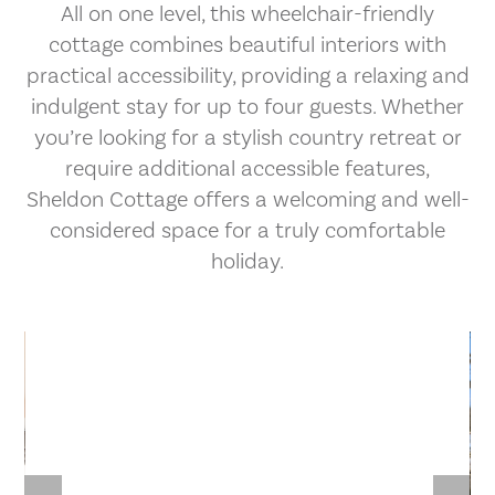
All on one level, this wheelchair-friendly
cottage combines beautiful interiors with
practical accessibility, providing a relaxing and
indulgent stay for up to four guests. Whether
you’re looking for a stylish country retreat or
require additional accessible features,
Sheldon Cottage offers a welcoming and well-
considered space for a truly comfortable
holiday.