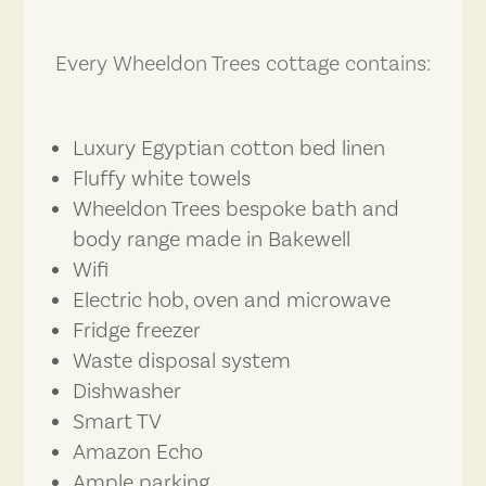
Every Wheeldon Trees cottage contains:
Luxury Egyptian cotton bed linen
Fluffy white towels
Wheeldon Trees bespoke bath and
body range made in Bakewell
Wifi
Electric hob, oven and microwave
Fridge freezer
Waste disposal system
Dishwasher
Smart TV
Amazon Echo
Ample parking