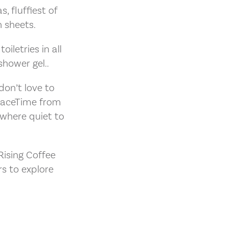
, fluffiest of
 sheets.
iletries in all
hower gel..
don’t love to
FaceTime from
ewhere quiet to
ising Coffee
s to explore