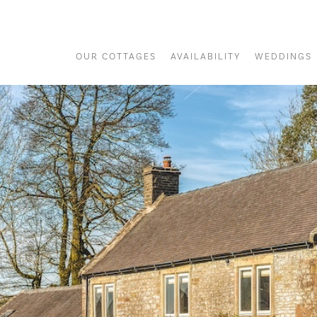
OUR COTTAGES
AVAILABILITY
WEDDINGS