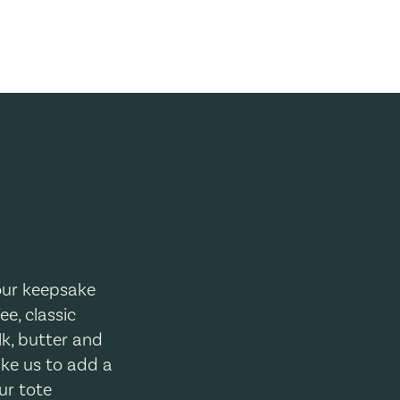
your keepsake
ee, classic
lk, butter and
ike us to add a
ur tote