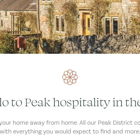
lo to Peak hospitality in th
our home away from home. All our Peak District c
with everything you would expect to find and more