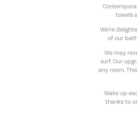
Contemporary 
towels 
We’re delighte
of our bat
We may revel
surf. Our up
any room. Ther
Wake up eac
thanks to o