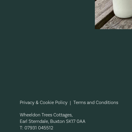
Privacy & Cookie Policy
|
Terms and Conditions
Wheeldon Trees Cottages,
Earl Sterndale, Buxton SK17 0AA
T: 07931 045512