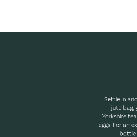
Settle in an
jute bag, 
Yorkshire tea
eggs. For an e
bottle