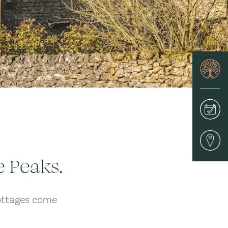
e Peaks.
ottages come
.