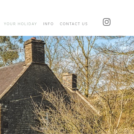
YOUR HOLIDAY
INFO
CONTACT US