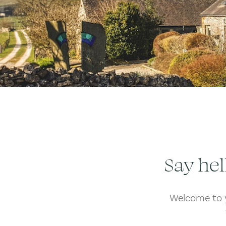
Say hel
Welcome to y