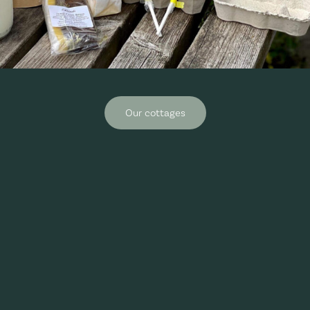
Our cottages