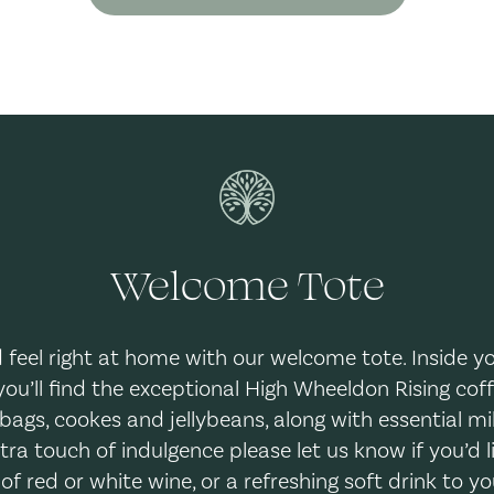
Welcome Tote
d feel right at home with our welcome tote. Inside 
you’ll find the exceptional High Wheeldon Rising coff
bags, cookes and jellybeans, along with essential mi
xtra touch of indulgence please let us know if you’d l
 of red or white wine, or a refreshing soft drink to yo