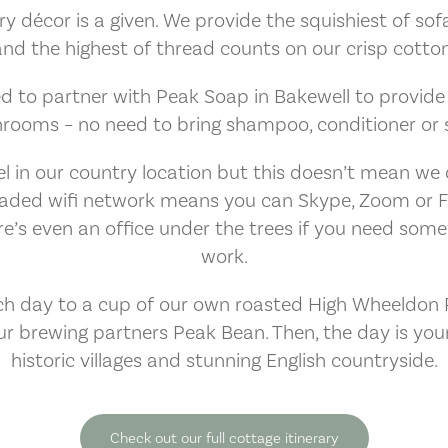
décor is a given. We provide the squishiest of sofas
and the highest of thread counts on our crisp cotton
d to partner with Peak Soap in Bakewell to provide to
hrooms – no need to bring shampoo, conditioner or s
 in our country location but this doesn’t mean we 
graded wifi network means you can Skype, Zoom or 
e’s even an office under the trees if you need som
work.
h day to a cup of our own roasted High Wheeldon R
ur brewing partners Peak Bean. Then, the day is your
historic villages and stunning English countryside.
Check out our full cottage itinerary