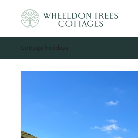
Cottage holidays