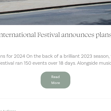
nternational Festival announces plans
ns for 2024 On the back of a brilliant 2023 season, 
Festival ran 150 events over 18 days. Alongside mus
Read
More