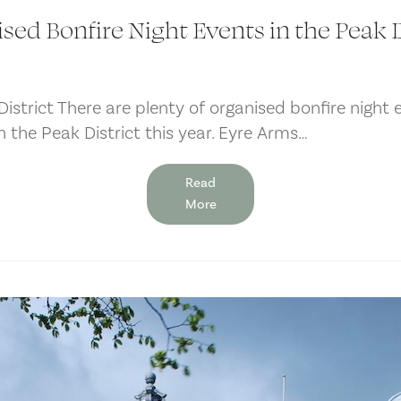
sed Bonfire Night Events in the Peak D
istrict There are plenty of organised bonfire night 
 in the Peak District this year. Eyre Arms…
Read
More