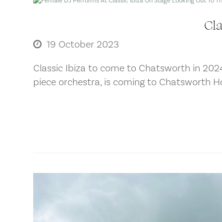
Cla
19 October 2023
Classic Ibiza to come to Chatsworth in 202
piece orchestra, is coming to Chatsworth H