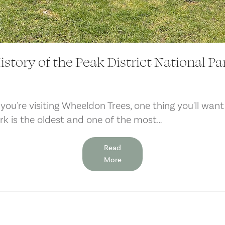
istory of the Peak District National Pa
 you're visiting Wheeldon Trees, one thing you'll want
ark is the oldest and one of the most…
Read
More