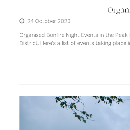
Organi
24 October 2023
Organised Bonfire Night Events in the Peak D
District. Here’s a list of events taking place