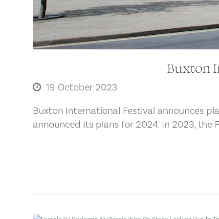
Buxton I
19 October 2023
Buxton International Festival announces pla
announced its plans for 2024. In 2023, the 