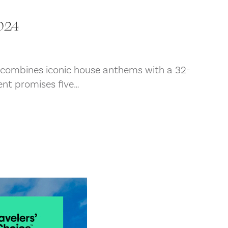
2024
t combines iconic house anthems with a 32-
ent promises five…