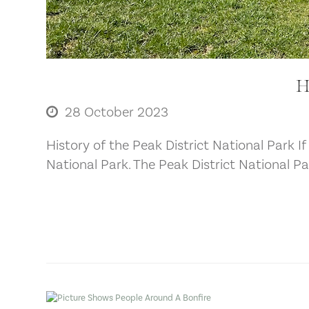
H
28 October 2023
History of the Peak District National Park If
National Park. The Peak District National P