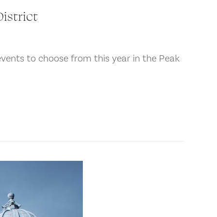
istrict
events to choose from this year in the Peak