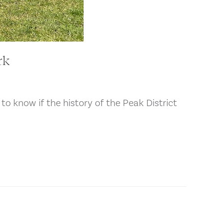
rk
 to know if the history of the Peak District