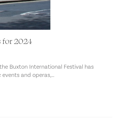
 for 2024
the Buxton International Festival has
ic events and operas,…