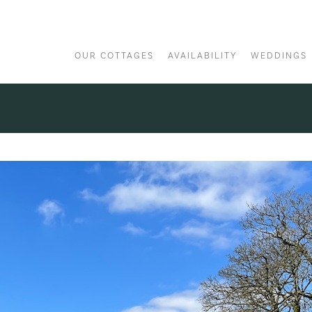
OUR COTTAGES
AVAILABILITY
WEDDINGS