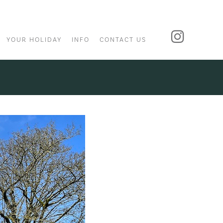
YOUR HOLIDAY
INFO
CONTACT US