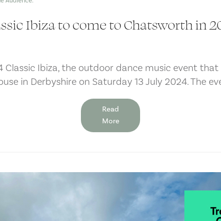
ssic Ibiza to come to Chatsworth in 
4 Classic Ibiza, the outdoor dance music event tha
ouse in Derbyshire on Saturday 13 July 2024. The ev
Read
More