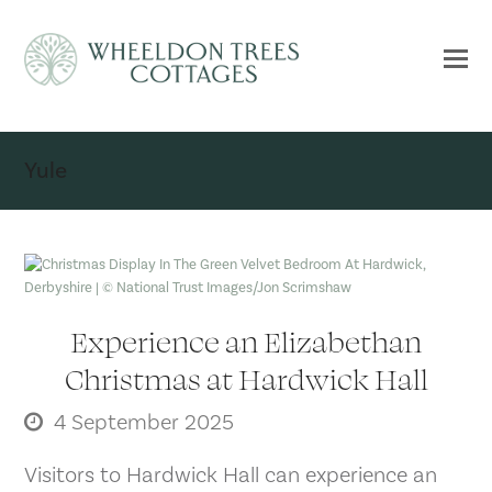
Yule
Experience an Elizabethan
Christmas at Hardwick Hall
4 September 2025
Visitors to Hardwick Hall can experience an