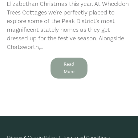
Elizabethan Christmas this year. At Wheeldon
Trees Cottages we're perfectly placed to
explore some of the Peak District's most
magnificent stately homes as they get
dressed up for the festive season. Alongside
Chatsworth,…
Read
More
Privacy & Cookie Policy
|
Terms and Conditions