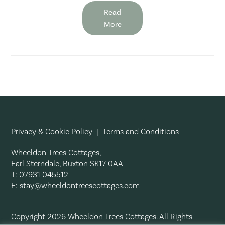
Read
More
Privacy & Cookie Policy
|
Terms and Conditions
Wheeldon Trees Cottages,
Earl Sterndale, Buxton SK17 0AA
T: 07931 045512
E:
stay@wheeldontreescottages.com
Copyright 2026 Wheeldon Trees Cottages. All Rights