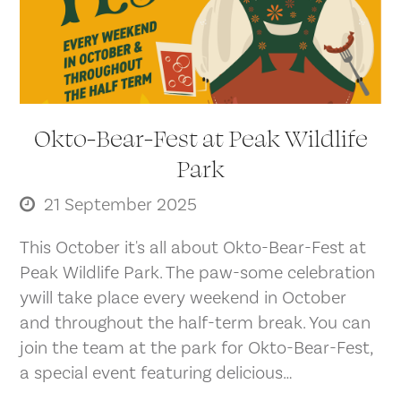
Okto-Bear-Fest at Peak Wildlife
Park
21 September 2025
This October it's all about Okto-Bear-Fest at
Peak Wildlife Park. The paw-some celebration
ywill take place every weekend in October
and throughout the half-term break. You can
join the team at the park for Okto-Bear-Fest,
a special event featuring delicious…