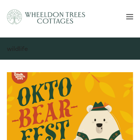
wildlife