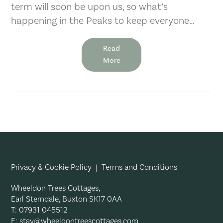
term will soon be upon us, so what’s
happening in the Peaks to keep everyone…
Read
More
Privacy & Cookie Policy
|
Terms and Conditions
Wheeldon Trees Cottages,
Earl Sterndale, Buxton SK17 0AA
T: 07931 045512
E:
stay@wheeldontreescottages.com