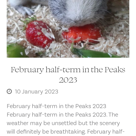
February half-term in the Peaks
2023
10 January 2023
February half-term in the Peaks 2023
February half-term in the Peaks 2023. The
weather may be unsettled but the scenery
will definitely be breathtaking. February half-