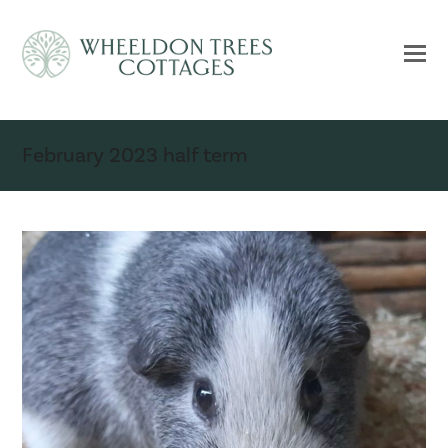
February 2023 half term