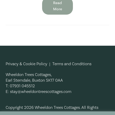
Read
More
Privacy & Cookie Policy
|
Terms and Conditions
Wheeldon Trees Cottages,
Earl Sterndale, Buxton SK17 0AA
T: 07931 045512
E:
stay@wheeldontreescottages.com
Copyright 2026 Wheeldon Trees Cottages. All Rights
Reserved.