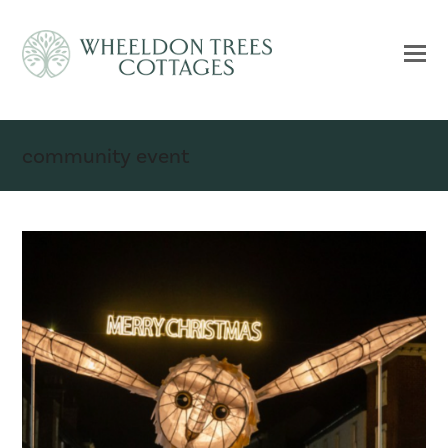
community event