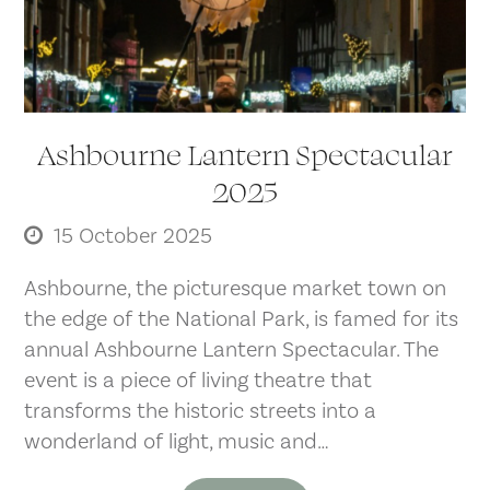
Ashbourne Lantern Spectacular
2025
15 October 2025
Ashbourne, the picturesque market town on
the edge of the National Park, is famed for its
annual Ashbourne Lantern Spectacular. The
event is a piece of living theatre that
transforms the historic streets into a
wonderland of light, music and…