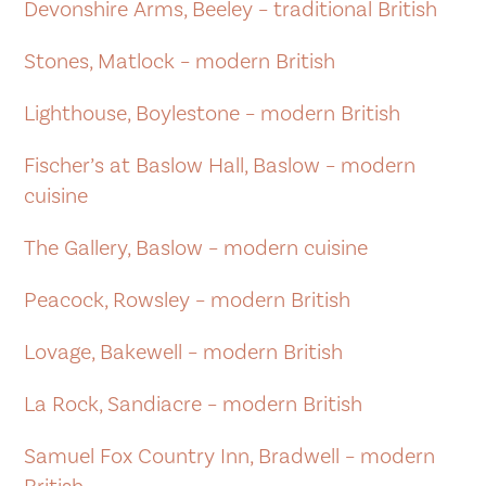
Devonshire Arms, Beeley – traditional British
Stones, Matlock – modern British
Lighthouse, Boylestone – modern British
Fischer’s at Baslow Hall, Baslow – modern
cuisine
The Gallery, Baslow – modern cuisine
Peacock, Rowsley – modern British
Lovage, Bakewell – modern British
La Rock, Sandiacre – modern British
Samuel Fox Country Inn, Bradwell – modern