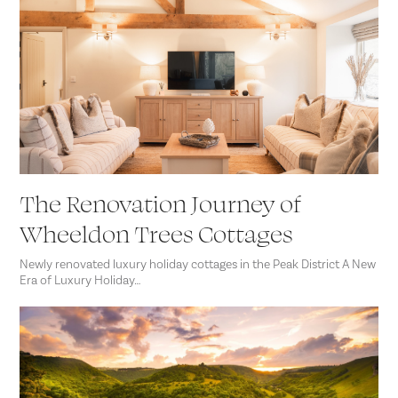
The Renovation Journey of
Wheeldon Trees Cottages
Newly renovated luxury holiday cottages in the Peak District A New
Era of Luxury Holiday…