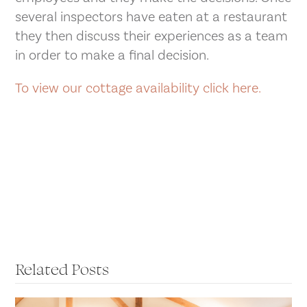
several inspectors have eaten at a restaurant
they then discuss their experiences as a team
in order to make a final decision.
To view our cottage availability click here.
Related Posts