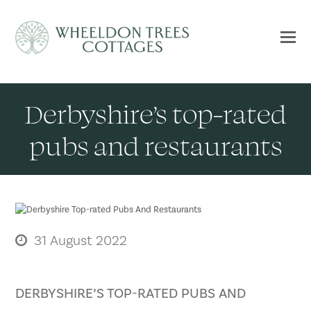
Derbyshire’s top-rated
pubs and restaurants
31 August 2022
DERBYSHIRE’S TOP-RATED PUBS AND