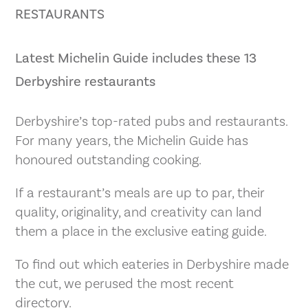
RESTAURANTS
Latest Michelin Guide includes these 13
Derbyshire restaurants
Derbyshire’s top-rated pubs and restaurants.
For many years, the Michelin Guide has
honoured outstanding cooking.
If a restaurant’s meals are up to par, their
quality, originality, and creativity can land
them a place in the exclusive eating guide.
To find out which eateries in Derbyshire made
the cut, we perused the most recent
directory.