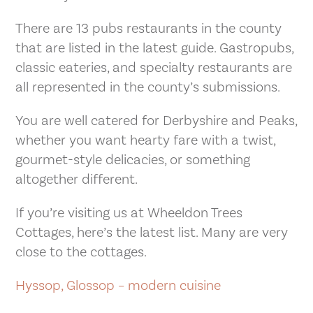
There are 13 pubs restaurants in the county
that are listed in the latest guide. Gastropubs,
classic eateries, and specialty restaurants are
all represented in the county’s submissions.
You are well catered for Derbyshire and Peaks,
whether you want hearty fare with a twist,
gourmet-style delicacies, or something
altogether different.
If you’re visiting us at Wheeldon Trees
Cottages, here’s the latest list. Many are very
close to the cottages.
Hyssop, Glossop – modern cuisine