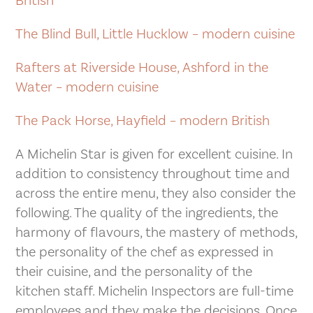
British
The Blind Bull, Little Hucklow – modern cuisine
Rafters at Riverside House, Ashford in the
Water – modern cuisine
The Pack Horse, Hayfield – modern British
A Michelin Star is given for excellent cuisine. In
addition to consistency throughout time and
across the entire menu, they also consider the
following. The quality of the ingredients, the
harmony of flavours, the mastery of methods,
the personality of the chef as expressed in
their cuisine, and the personality of the
kitchen staff. Michelin Inspectors are full-time
employees and they make the decisions. Once