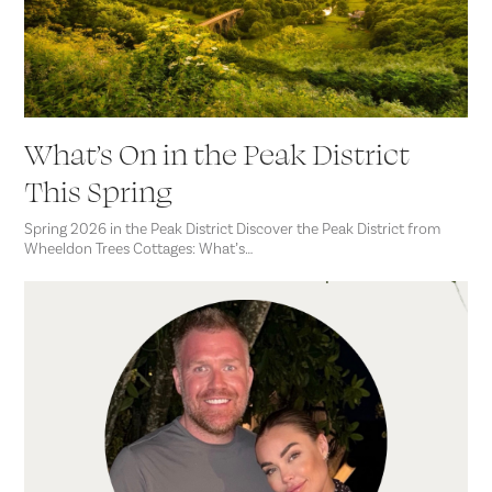
What’s On in the Peak District
This Spring
Spring 2026 in the Peak District Discover the Peak District from
Wheeldon Trees Cottages: What’s…