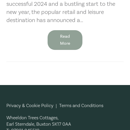
successful 2024 and a bustling start to the
new year, the popular retail and leisure
destination has announced a…
Read
More
Privacy & Cookie Policy
|
Terms and Conditions
Wheeldon Trees Cottages,
Earl Sterndale, Buxton SK17 0AA