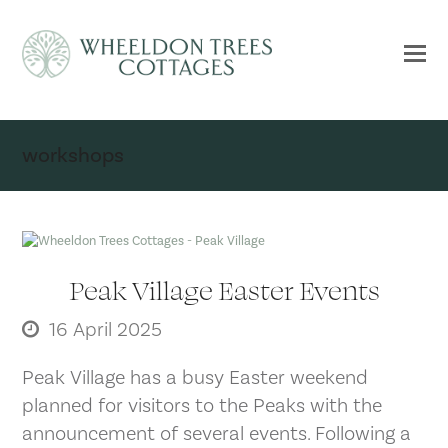
workshops
Peak Village Easter Events
16 April 2025
Peak Village has a busy Easter weekend
planned for visitors to the Peaks with the
announcement of several events. Following a