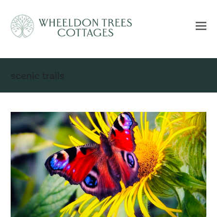
scenic trails