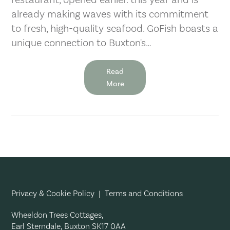
already making waves with its commitment
to fresh, high-quality seafood. GoFish boasts a
unique connection to Buxton's…
Read
More
Privacy & Cookie Policy
|
Terms and Conditions
Wheeldon Trees Cottages,
Earl Sterndale, Buxton SK17 0AA