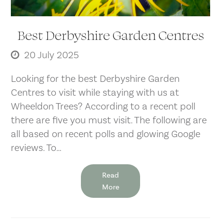
Best Derbyshire Garden Centres
20 July 2025
Looking for the best Derbyshire Garden
Centres to visit while staying with us at
Wheeldon Trees? According to a recent poll
there are five you must visit. The following are
all based on recent polls and glowing Google
reviews. To…
Read
More