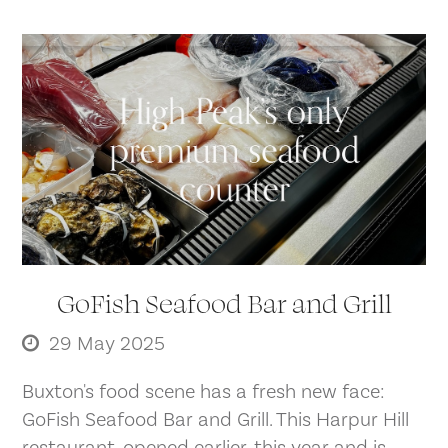
GoFish Seafood Bar and Grill
29 May 2025
Buxton's food scene has a fresh new face:
GoFish Seafood Bar and Grill. This Harpur Hill
restaurant, opened earlier. this year and is