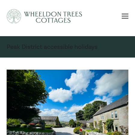
Peak District accessible holidays