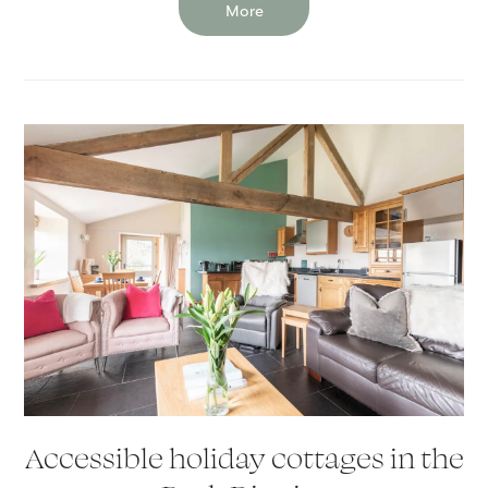
More
Accessible holiday cottages in the