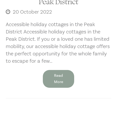
Peak District
20 October 2022
Accessible holiday cottages in the Peak
District Accessible holiday cottages in the
Peak District. If you or a loved one has limited
mobility, our accessible holiday cottage offers
the perfect opportunity for the whole family
to escape for a few…
Read
More