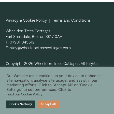
Privacy & Cookie Policy
|
Terms and Conditions
Wheeldon Trees Cottages,
Earl Sterndale, Buxton SK17 0AA
T: 07931 045512
E:
stay@wheeldontreescottages.com
Copyright 2026 Wheeldon Trees Cottages. All Rights
Reserved.
Our Website uses cookies on your device to enhance
site navigation, analyse site usage, and assist in our
marketing efforts. Click to "Accept All" or "Cookie
Settings" to set preferences. Click to
read our Cookie Policy
.
Cookie Settings
Accept All