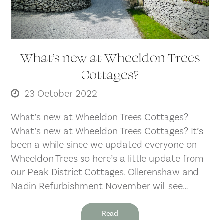
What’s new at Wheeldon Trees
Cottages?
23 October 2022
What’s new at Wheeldon Trees Cottages?
What’s new at Wheeldon Trees Cottages? It’s
been a while since we updated everyone on
Wheeldon Trees so here’s a little update from
our Peak District Cottages. Ollerenshaw and
Nadin Refurbishment November will see…
Read