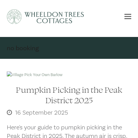
no booking
Pumpkin Picking in the Peak
District 2025
16 September 2025
Here's your guide to pumpkin picking in the
Peak District in 2025. The autumn air is crisp,