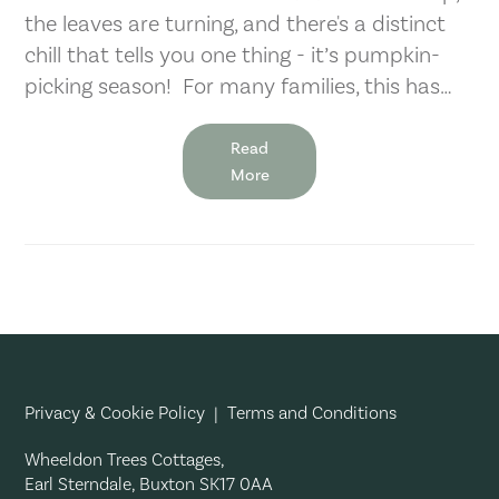
the leaves are turning, and there's a distinct
chill that tells you one thing - it’s pumpkin-
picking season! For many families, this has…
Read
More
Privacy & Cookie Policy
|
Terms and Conditions
Wheeldon Trees Cottages,
Earl Sterndale, Buxton SK17 0AA