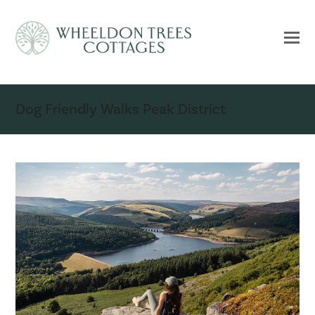
Dog Friendly Walks Peak District