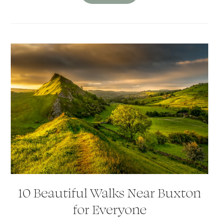
10 Beautiful Walks Near Buxton
for Everyone