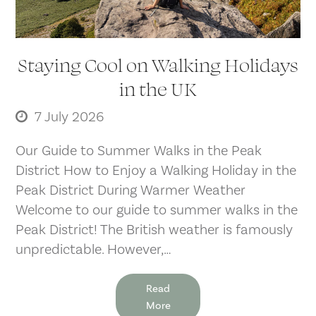
Staying Cool on Walking Holidays
in the UK
7 July 2026
Our Guide to Summer Walks in the Peak
District How to Enjoy a Walking Holiday in the
Peak District During Warmer Weather
Welcome to our guide to summer walks in the
Peak District! The British weather is famously
unpredictable. However,…
Read
More