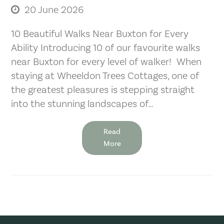
20 June 2026
10 Beautiful Walks Near Buxton for Every
Ability Introducing 10 of our favourite walks
near Buxton for every level of walker! When
staying at Wheeldon Trees Cottages, one of
the greatest pleasures is stepping straight
into the stunning landscapes of…
Read
More