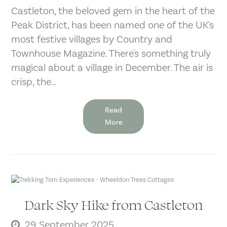
Castleton, the beloved gem in the heart of the
Peak District, has been named one of the UK's
most festive villages by Country and
Townhouse Magazine. There's something truly
magical about a village in December. The air is
crisp, the…
Read
More
Dark Sky Hike from Castleton
29 September 2025