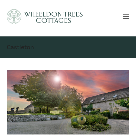
Castleton