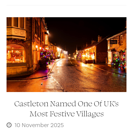
Castleton Named One Of UK’s
Most Festive Villages
10 November 2025