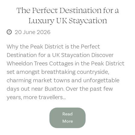
The Perfect Destination for a
Luxury UK Staycation
20 June 2026
Why the Peak District is the Perfect
Destination for a UK Staycation Discover
Wheeldon Trees Cottages in the Peak District
set amongst breathtaking countryside,
charming market towns and unforgettable
days out near Buxton. Over the past few
years, more travellers…
Read
More