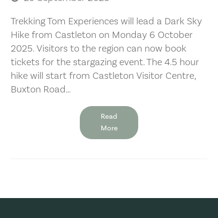
Trekking Tom Experiences will lead a Dark Sky
Hike from Castleton on Monday 6 October
2025. Visitors to the region can now book
tickets for the stargazing event. The 4.5 hour
hike will start from Castleton Visitor Centre,
Buxton Road…
Read
More