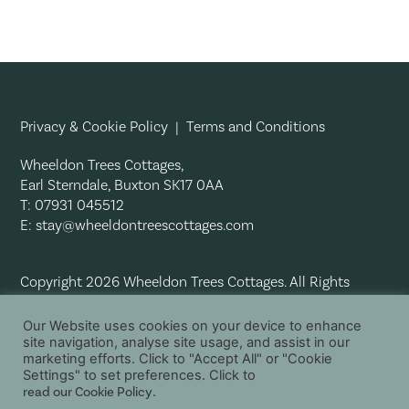
Privacy & Cookie Policy
|
Terms and Conditions
Wheeldon Trees Cottages,
Earl Sterndale, Buxton SK17 0AA
T: 07931 045512
E:
stay@wheeldontreescottages.com
Copyright 2026 Wheeldon Trees Cottages. All Rights
Reserved.
Our Website uses cookies on your device to enhance
site navigation, analyse site usage, and assist in our
marketing efforts. Click to "Accept All" or "Cookie
Settings" to set preferences. Click to
read our Cookie Policy
.