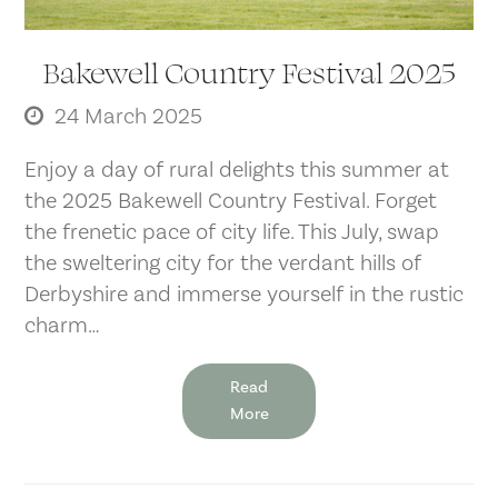
Bakewell Country Festival 2025
24 March 2025
Enjoy a day of rural delights this summer at
the 2025 Bakewell Country Festival. Forget
the frenetic pace of city life. This July, swap
the sweltering city for the verdant hills of
Derbyshire and immerse yourself in the rustic
charm…
Read
More