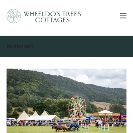
bushcraft