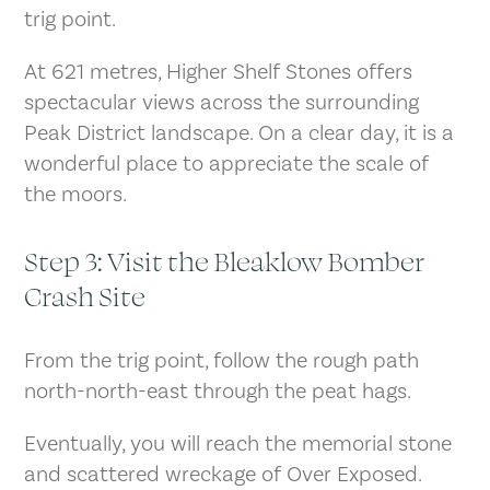
trig point.
At 621 metres, Higher Shelf Stones offers
spectacular views across the surrounding
Peak District landscape. On a clear day, it is a
wonderful place to appreciate the scale of
the moors.
Step 3: Visit the Bleaklow Bomber
Crash Site
From the trig point, follow the rough path
north-north-east through the peat hags.
Eventually, you will reach the memorial stone
and scattered wreckage of Over Exposed.