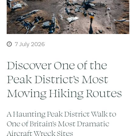
7 July 2026
Discover One of the
Peak District’s Most
Moving Hiking Routes
A Haunting Peak District Walk to
One of Britain’s Most Dramatic
Aircraft Wreck Sites