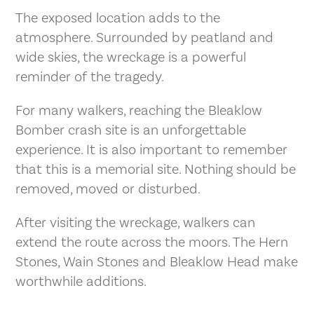
The exposed location adds to the
atmosphere. Surrounded by peatland and
wide skies, the wreckage is a powerful
reminder of the tragedy.
For many walkers, reaching the Bleaklow
Bomber crash site is an unforgettable
experience. It is also important to remember
that this is a memorial site. Nothing should be
removed, moved or disturbed.
After visiting the wreckage, walkers can
extend the route across the moors. The Hern
Stones, Wain Stones and Bleaklow Head make
worthwhile additions.