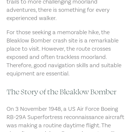
trails to more challenging moorland
adventures, there is something for every
experienced walker.
For those seeking a memorable hike, the
Bleaklow Bomber crash site is a remarkable
place to visit. However, the route crosses
exposed and often trackless moorland.
Therefore, good navigation skills and suitable
equipment are essential.
The Story of the Bleaklow Bomber
On 3 November 1948, a US Air Force Boeing
RB-29A Superfortress reconnaissance aircraft
was making a routine daytime flight. The