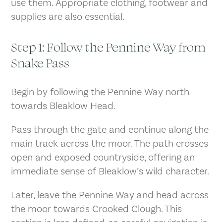
use them. Appropriate clothing, footwear and
supplies are also essential.
Step 1: Follow the Pennine Way from
Snake Pass
Begin by following the Pennine Way north
towards Bleaklow Head.
Pass through the gate and continue along the
main track across the moor. The path crosses
open and exposed countryside, offering an
immediate sense of Bleaklow’s wild character.
Later, leave the Pennine Way and head across
the moor towards Crooked Clough. This