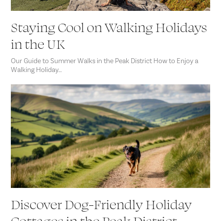
Staying Cool on Walking Holidays
in the UK
Our Guide to Summer Walks in the Peak District How to Enjoy a
Walking Holiday…
Discover Dog-Friendly Holiday
Cottages in the Peak District