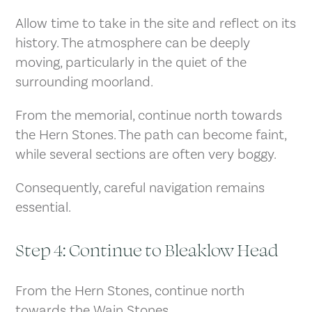
Allow time to take in the site and reflect on its
history. The atmosphere can be deeply
moving, particularly in the quiet of the
surrounding moorland.
From the memorial, continue north towards
the Hern Stones. The path can become faint,
while several sections are often very boggy.
Consequently, careful navigation remains
essential.
Step 4: Continue to Bleaklow Head
From the Hern Stones, continue north
towards the Wain Stones.