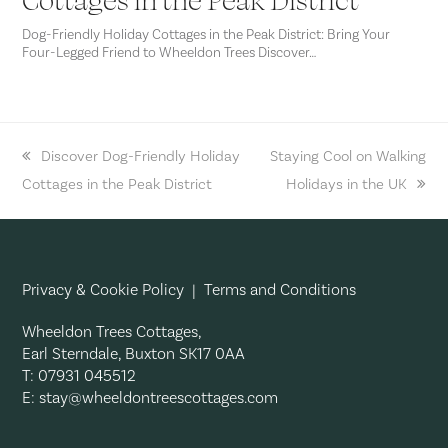
Dog-Friendly Holiday Cottages in the Peak District: Bring Your
Four-Legged Friend to Wheeldon Trees Discover…
previous
Discover Dog-Friendly Holiday
next
Staying Cool on Walking
Cottages in the Peak District
post:
post:
Holidays in the UK
Privacy & Cookie Policy
|
Terms and Conditions
Wheeldon Trees Cottages,
Earl Sterndale, Buxton SK17 0AA
T: 07931 045512
E:
stay@wheeldontreescottages.com