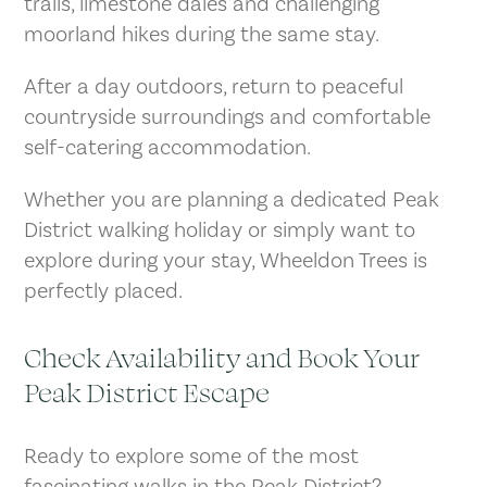
trails, limestone dales and challenging
moorland hikes during the same stay.
After a day outdoors, return to peaceful
countryside surroundings and comfortable
self-catering accommodation.
Whether you are planning a dedicated Peak
District walking holiday or simply want to
explore during your stay, Wheeldon Trees is
perfectly placed.
Check Availability and Book Your
Peak District Escape
Ready to explore some of the most