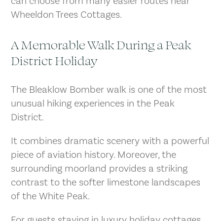
can choose from many easier routes near
Wheeldon Trees Cottages.
A Memorable Walk During a Peak
District Holiday
The Bleaklow Bomber walk is one of the most
unusual hiking experiences in the Peak
District.
It combines dramatic scenery with a powerful
piece of aviation history. Moreover, the
surrounding moorland provides a striking
contrast to the softer limestone landscapes
of the White Peak.
For guests staying in luxury holiday cottages