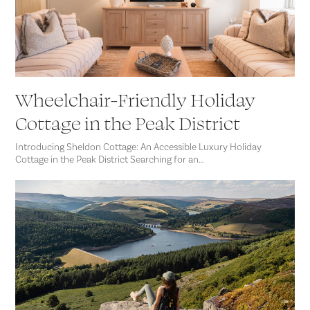
Wheelchair-Friendly Holiday
Cottage in the Peak District
Introducing Sheldon Cottage: An Accessible Luxury Holiday
Cottage in the Peak District Searching for an…