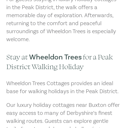
in the Peak District, the walk offers a
memorable day of exploration. Afterwards,
returning to the comfort and peaceful
surroundings of Wheeldon Trees is especially
welcome.
Stay at
for a Peak
Wheeldon Trees
District Walking Holiday
Wheeldon Trees Cottages provides an ideal
base for walking holidays in the Peak District.
Our luxury holiday cottages near Buxton offer
easy access to many of Derbyshire’s finest
walking routes. Guests can explore gentle