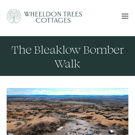
The Bleaklow Bomber
Walk