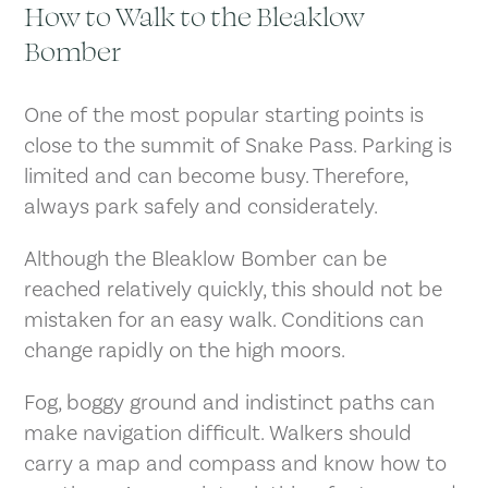
How to Walk to the Bleaklow
Bomber
One of the most popular starting points is
close to the summit of Snake Pass. Parking is
limited and can become busy. Therefore,
always park safely and considerately.
Although the Bleaklow Bomber can be
reached relatively quickly, this should not be
mistaken for an easy walk. Conditions can
change rapidly on the high moors.
Fog, boggy ground and indistinct paths can
make navigation difficult. Walkers should
carry a map and compass and know how to