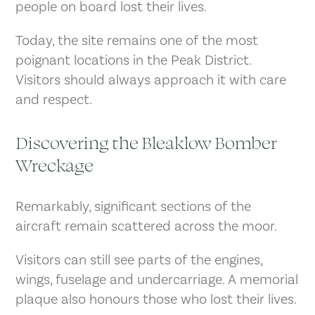
people on board lost their lives.
Today, the site remains one of the most
poignant locations in the Peak District.
Visitors should always approach it with care
and respect.
Discovering the Bleaklow Bomber
Wreckage
Remarkably, significant sections of the
aircraft remain scattered across the moor.
Visitors can still see parts of the engines,
wings, fuselage and undercarriage. A memorial
plaque also honours those who lost their lives.