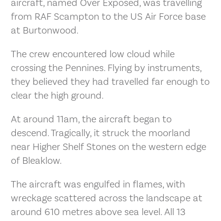
aircraft, named Over Exposed, was travelling
from RAF Scampton to the US Air Force base
at Burtonwood.
The crew encountered low cloud while
crossing the Pennines. Flying by instruments,
they believed they had travelled far enough to
clear the high ground.
At around 11am, the aircraft began to
descend. Tragically, it struck the moorland
near Higher Shelf Stones on the western edge
of Bleaklow.
The aircraft was engulfed in flames, with
wreckage scattered across the landscape at
around 610 metres above sea level. All 13