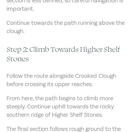
section is less defined, so careful navigation is
important.
Continue towards the path running above the
clough.
Step 2: Climb Towards Higher Shelf
Stones
Follow the route alongside Crooked Clough
before crossing its upper reaches.
From here, the path begins to climb more
steeply. Continue uphill towards the rocky
southern ridge of Higher Shelf Stones.
The final section follows rough ground to the