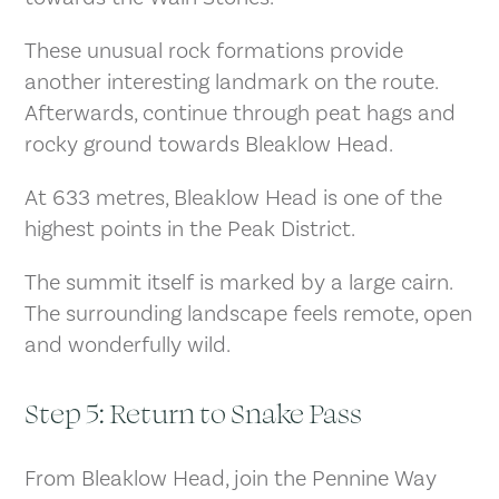
These unusual rock formations provide
another interesting landmark on the route.
Afterwards, continue through peat hags and
rocky ground towards Bleaklow Head.
At 633 metres, Bleaklow Head is one of the
highest points in the Peak District.
The summit itself is marked by a large cairn.
The surrounding landscape feels remote, open
and wonderfully wild.
Step 5: Return to Snake Pass
From Bleaklow Head, join the Pennine Way