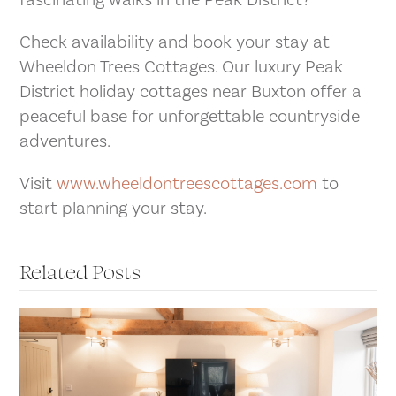
fascinating walks in the Peak District?
Check availability and book your stay at
Wheeldon Trees Cottages. Our luxury Peak
District holiday cottages near Buxton offer a
peaceful base for unforgettable countryside
adventures.
Visit
www.wheeldontreescottages.com
to
start planning your stay.
Related Posts