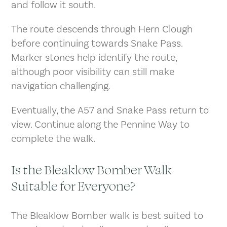
and follow it south.
The route descends through Hern Clough
before continuing towards Snake Pass.
Marker stones help identify the route,
although poor visibility can still make
navigation challenging.
Eventually, the A57 and Snake Pass return to
view. Continue along the Pennine Way to
complete the walk.
Is the Bleaklow Bomber Walk
Suitable for Everyone?
The Bleaklow Bomber walk is best suited to