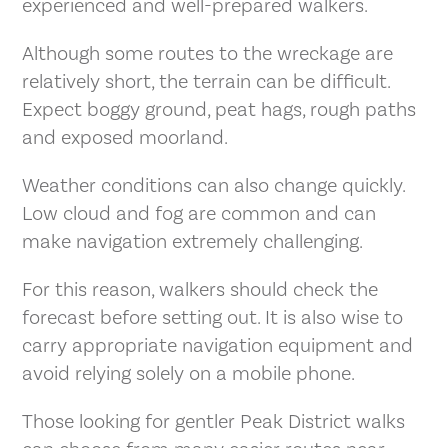
experienced and well-prepared walkers.
Although some routes to the wreckage are
relatively short, the terrain can be difficult.
Expect boggy ground, peat hags, rough paths
and exposed moorland.
Weather conditions can also change quickly.
Low cloud and fog are common and can
make navigation extremely challenging.
For this reason, walkers should check the
forecast before setting out. It is also wise to
carry appropriate navigation equipment and
avoid relying solely on a mobile phone.
Those looking for gentler Peak District walks