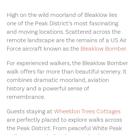
High on the wild moorland of Bleaklow lies
one of the Peak District’s most fascinating
and moving locations. Scattered across the
remote landscape are the remains of a US Air
Force aircraft known as the
Bleaklow Bomber
.
For experienced walkers, the Bleaklow Bomber
walk offers far more than beautiful scenery. It
combines dramatic moorland, aviation
history and a powerful sense of
remembrance.
Guests staying at
Wheeldon Trees Cottages
are perfectly placed to explore walks across
the Peak District. From peaceful White Peak