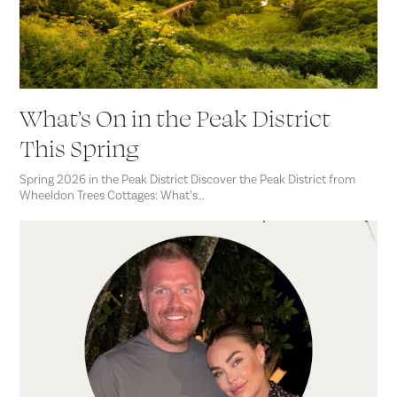
What’s On in the Peak District
This Spring
Spring 2026 in the Peak District Discover the Peak District from
Wheeldon Trees Cottages: What’s…