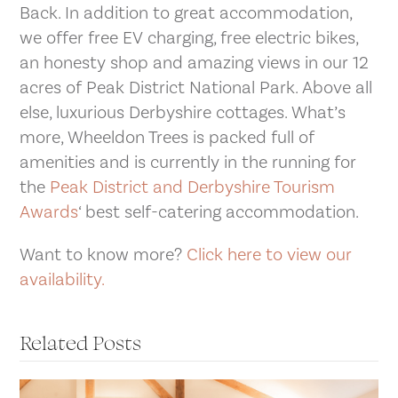
Back. In addition to great accommodation,
we offer free EV charging, free electric bikes,
an honesty shop and amazing views in our 12
acres of Peak District National Park. Above all
else, luxurious Derbyshire cottages. What’s
more, Wheeldon Trees is packed full of
amenities and is currently in the running for
the
Peak District and Derbyshire Tourism
Awards
‘ best self-catering accommodation.
Want to know more?
Click here to view our
availability.
Related Posts