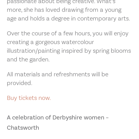
passionate about being creative. What’s
more, she has loved drawing from a young
age and holds a degree in contemporary arts.
Over the course of a few hours, you will enjoy
creating a gorgeous watercolour
illustration/painting inspired by spring blooms
and the garden.
All materials and refreshments will be
provided.
Buy tickets now.
A celebration of Derbyshire women –
Chatsworth