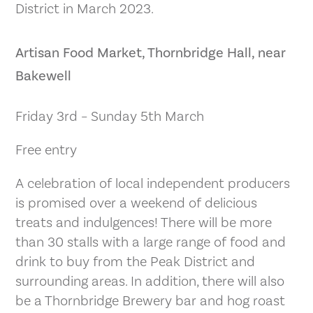
District in March 2023.
Artisan Food Market, Thornbridge Hall, near
Bakewell
Friday 3rd – Sunday 5th March
Free entry
A celebration of local independent producers
is promised over a weekend of delicious
treats and indulgences! There will be more
than 30 stalls with a large range of food and
drink to buy from the Peak District and
surrounding areas. In addition, there will also
be a Thornbridge Brewery bar and hog roast