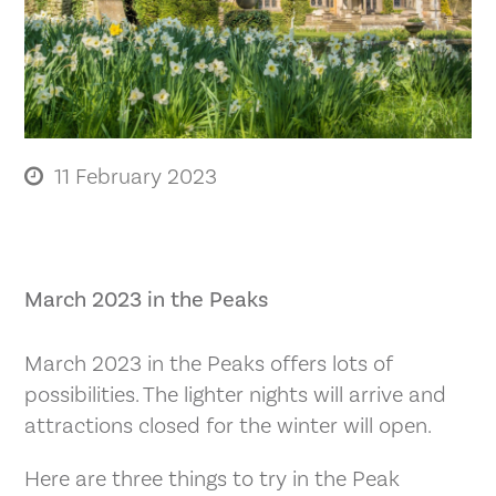
11 February 2023
March 2023 in the Peaks
March 2023 in the Peaks offers lots of
possibilities. The lighter nights will arrive and
attractions closed for the winter will open.
Here are three things to try in the Peak