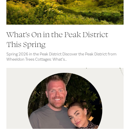
What’s On in the Peak District
This Spring
Spring 2026 in the Peak District Discover the Peak District from
Wheeldon Trees Cottages: What’s…