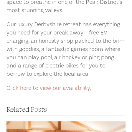
space to breathe in one of the Peak District’s
most stunning valleys.
Our luxury Derbyshire retreat has everything
you need for your break away – free EV
charging, an honesty shop packed to the brim
with goodies, a fantastic games room where
you can play pool, air hockey or ping pong
and a range of electric bikes for you to
borrow to explore the local area.
Click here to view our availability.
Related Posts