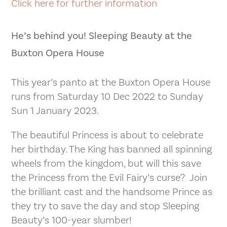
Click here for further information
He’s behind you! Sleeping Beauty at the
Buxton Opera House
This year’s panto at the Buxton Opera House
runs from Saturday 10 Dec 2022 to Sunday
Sun 1 January 2023.
The beautiful Princess is about to celebrate
her birthday. The King has banned all spinning
wheels from the kingdom, but will this save
the Princess from the Evil Fairy’s curse? Join
the brilliant cast and the handsome Prince as
they try to save the day and stop Sleeping
Beauty’s 100-year slumber!