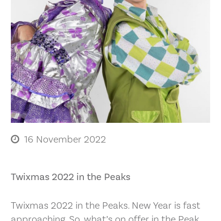
16 November 2022
Twixmas 2022 in the Peaks
Twixmas 2022 in the Peaks. New Year is fast
approaching. So, what’s on offer in the Peak