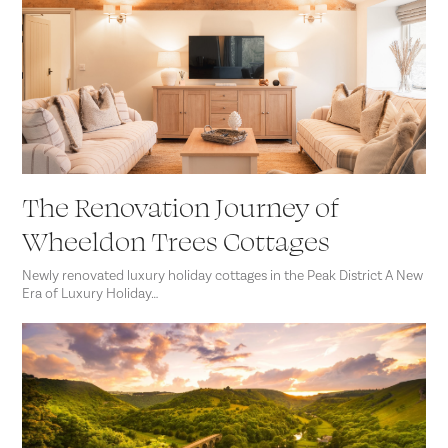
The Renovation Journey of
Wheeldon Trees Cottages
Newly renovated luxury holiday cottages in the Peak District A New
Era of Luxury Holiday…