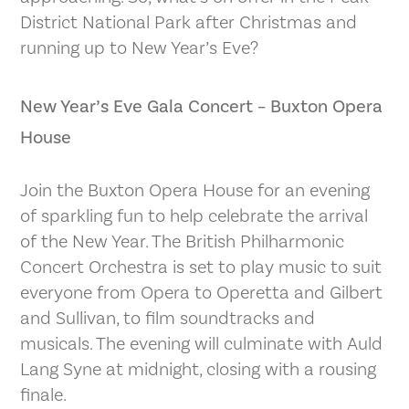
District National Park after Christmas and
running up to New Year’s Eve?
New Year’s Eve Gala Concert – Buxton Opera
House
Join the Buxton Opera House for an evening
of sparkling fun to help celebrate the arrival
of the New Year. The British Philharmonic
Concert Orchestra is set to play music to suit
everyone from Opera to Operetta and Gilbert
and Sullivan, to film soundtracks and
musicals. The evening will culminate with Auld
Lang Syne at midnight, closing with a rousing
finale.