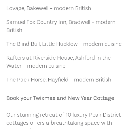
Lovage, Bakewell – modern British
Samuel Fox Country Inn, Bradwell – modern
British
The Blind Bull, Little Hucklow – modern cuisine
Rafters at Riverside House, Ashford in the
Water – modern cuisine
The Pack Horse, Hayfield – modern British
Book your Twixmas and New Year Cottage
Our stunning retreat of 10 luxury Peak District
cottages offers a breathtaking space with