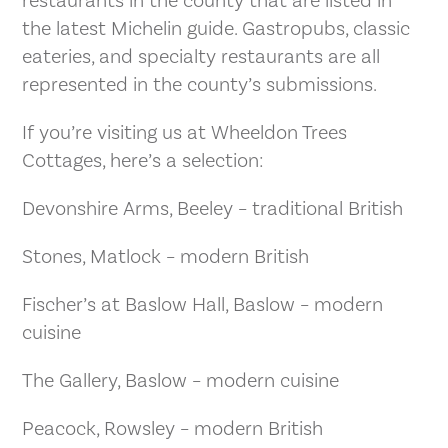
restaurants in the county that are listed in
the latest Michelin guide. Gastropubs, classic
eateries, and specialty restaurants are all
represented in the county’s submissions.
If you’re visiting us at Wheeldon Trees
Cottages, here’s a selection:
Devonshire Arms, Beeley – traditional British
Stones, Matlock – modern British
Fischer’s at Baslow Hall, Baslow – modern
cuisine
The Gallery, Baslow – modern cuisine
Peacock, Rowsley – modern British