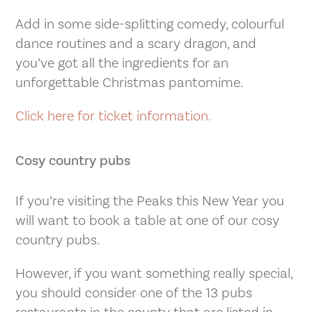
Add in some side-splitting comedy, colourful
dance routines and a scary dragon, and
you’ve got all the ingredients for an
unforgettable Christmas pantomime.
Click here for ticket information.
Cosy country pubs
If you’re visiting the Peaks this New Year you
will want to book a table at one of our cosy
country pubs.
However, if you want something really special,
you should consider one of the 13 pubs