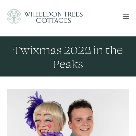
Twixmas 2022 in the
Peaks