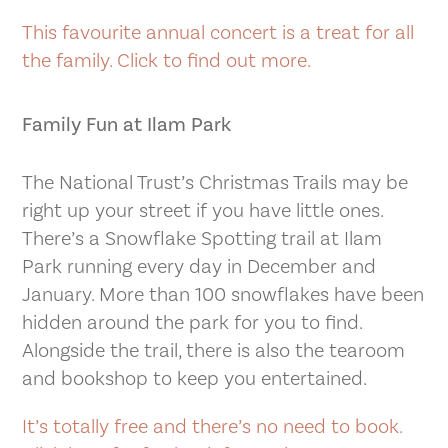
This favourite annual concert is a treat for all
the family. Click to find out more.
Family Fun at Ilam Park
The National Trust’s Christmas Trails may be
right up your street if you have little ones.
There’s a Snowflake Spotting trail at Ilam
Park running every day in December and
January. More than 100 snowflakes have been
hidden around the park for you to find.
Alongside the trail, there is also the tearoom
and bookshop to keep you entertained.
It’s totally free and there’s no need to book.